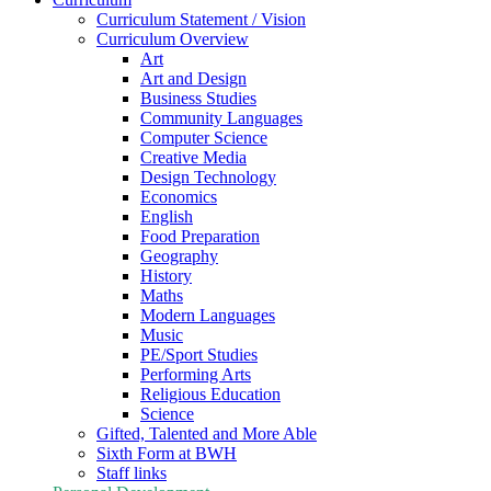
Curriculum Statement / Vision
Curriculum Overview
Art
Art and Design
Business Studies
Community Languages
Computer Science
Creative Media
Design Technology
Economics
English
Food Preparation
Geography
History
Maths
Modern Languages
Music
PE/Sport Studies
Performing Arts
Religious Education
Science
Gifted, Talented and More Able
Sixth Form at BWH
Staff links