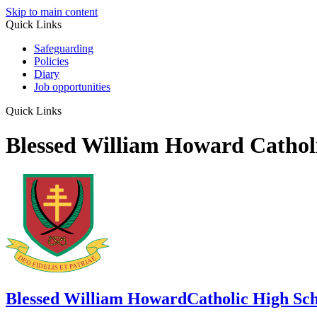
Skip to main content
Quick Links
Safeguarding
Policies
Diary
Job opportunities
Quick Links
Blessed William Howard Cathol
Blessed William Howard
Catholic High Sc