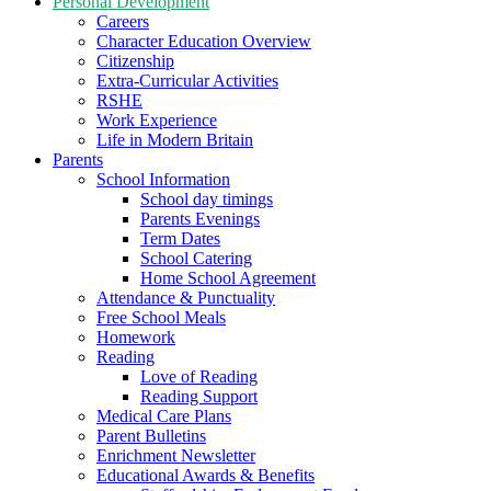
Personal Development
Careers
Character Education Overview
Citizenship
Extra-Curricular Activities
RSHE
Work Experience
Life in Modern Britain
Parents
School Information
School day timings
Parents Evenings
Term Dates
School Catering
Home School Agreement
Attendance & Punctuality
Free School Meals
Homework
Reading
Love of Reading
Reading Support
Medical Care Plans
Parent Bulletins
Enrichment Newsletter
Educational Awards & Benefits