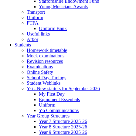
Staffordshire Endowment Fund
Young Musicians Awards
Transport
Uniform
PTFA
Uniform Bank
Useful links
Arbor
Students
Homework timetable
Mock examinations
Revision resources
Examinations
Online Safety
School Day Timings
Student Weblinks
Y6 - New starters for September 2026
My First Day
Equipment Essentials
Uniform
Y6 Communications
Year Group Structures
Year 7 Structure 2025-26
Year 8 Structure 2025-26
Year 9 Structure 2025-26