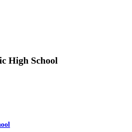
ic High School
hool