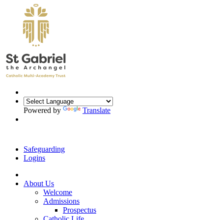
Powered by
Translate
Safeguarding
Logins
About Us
Welcome
Admissions
Prospectus
Catholic Life