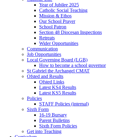
Year of Jubilee 2025
Catholic Social Teaching
Mission & Ethos
Our School Prayer
School Patron
Section 48 Diocesan Inspections
Retreats
Wider Opportunities
Communication
Job Opportunities
Local Governing Board (LGB)
How to become a school governor
St Gabriel the Archangel CMAT
Ofsted and Results
Ofsted Links
Latest KS4 Results
Latest KS5 Results
Policies
STAFF Policies (internal)
Sixth Form
16-19 Bursary
Parent Bulletins
Sixth Form Policies
Get into Teaching
Curriculum