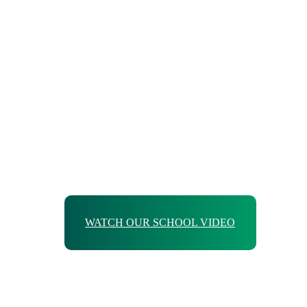
WATCH OUR SCHOOL VIDEO