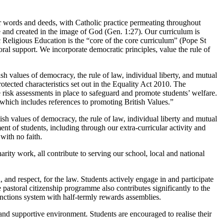
r words and deeds, with Catholic practice permeating throughout
ue and created in the image of God (Gen. 1:27). Our curriculum is
ic Religious Education is the “core of the core curriculum” (Pope St
oral support. We incorporate democratic principles, value the rule of
h values of democracy, the rule of law, individual liberty, and mutual
rotected characteristics set out in the Equality Act 2010. The
e risk assessments in place to safeguard and promote students’ welfare.
 which includes references to promoting British Values.”
h values of democracy, the rule of law, individual liberty and mutual
ment of students, including through our extra-curricular activity and
with no faith.
ity work, all contribute to serving our school, local and national
and respect, for the law. Students actively engage in and participate
astoral citizenship programme also contributes significantly to the
nctions system with half-termly rewards assemblies.
and supportive environment. Students are encouraged to realise their