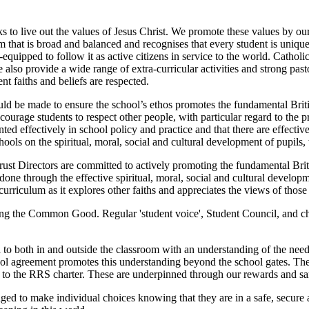
to live out the values of Jesus Christ. We promote these values by ou
um that is broad and balanced and recognises that every student is uniq
l-equipped to follow it as active citizens in service to the world. Cathol
 also provide a wide range of extra-curricular activities and strong past
nt faiths and beliefs are respected.
ld be made to ensure the school’s ethos promotes the fundamental Britis
ncourage students to respect other people, with particular regard to the p
ed effectively in school policy and practice and that there are effectiv
ls on the spiritual, moral, social and cultural development of pupils,
t Directors are committed to actively promoting the fundamental Britis
s done through the effective spiritual, moral, social and cultural develop
urriculum as it explores other faiths and appreciates the views of those 
ing the Common Good. Regular 'student voice', Student Council, and char
to both in and outside the classroom with an understanding of the need, 
ol agreement promotes this understanding beyond the school gates. The p
ce to the RRS charter. These are underpinned through our rewards and sa
ed to make individual choices knowing that they are in a safe, secure 