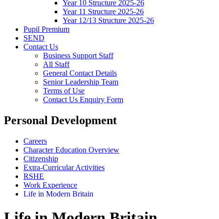
Year 10 Structure 2025-26
Year 11 Structure 2025-26
Year 12/13 Structure 2025-26
Pupil Premium
SEND
Contact Us
Business Support Staff
All Staff
General Contact Details
Senior Leadership Team
Terms of Use
Contact Us Enquiry Form
Personal Development
Careers
Character Education Overview
Citizenship
Extra-Curricular Activities
RSHE
Work Experience
Life in Modern Britain
Life in Modern Britain