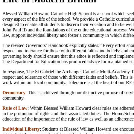
Blessed William Howard Catholic High School is a school which seeks 
every aspect of the life of the school. We provide a Catholic curricul
designed to enable all students to discern their vocation and to be wel
John Paul II) and the foundations of the entire educational process. We
law, support individual liberty and foster a community in which differe
The revised Governors’ Handbook explicitly states: “Every effort shou
respect and tolerance for those with different faiths and beliefs; and e
governing body should ensure that this ethos is reflected and implement
The Department for Education has produced advice for maintained schoo
In response, The St Gabriel the Archangel Catholic Multi-Academy Trus
respect and tolerance of those with different faiths and beliefs. This i
work within our local community. Tolerance is at the heart of our RE c
Democracy
:
This is achieved through our distinctive purpose of serv
community.
Rule of Law
: Within Blessed William Howard clear rules are adhered 
in the promotion of rights and their associated duties. The Home/Scho
education of the importance of the rule of law as well as an adheren
Individual Liberty
: Students at Blessed William Howard are encourag