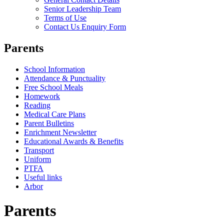
Senior Leadership Team
Terms of Use
Contact Us Enquiry Form
Parents
School Information
Attendance & Punctuality
Free School Meals
Homework
Reading
Medical Care Plans
Parent Bulletins
Enrichment Newsletter
Educational Awards & Benefits
Transport
Uniform
PTFA
Useful links
Arbor
Parents