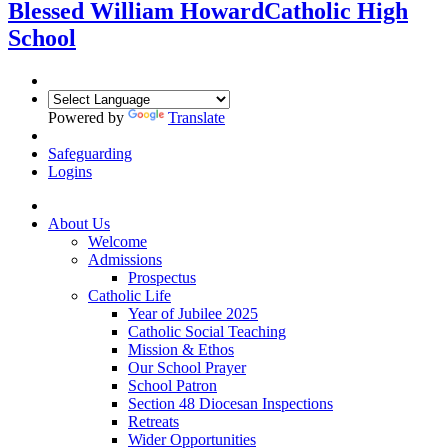
Blessed William Howard
Catholic High
School
Powered by
Translate
Safeguarding
Logins
About Us
Welcome
Admissions
Prospectus
Catholic Life
Year of Jubilee 2025
Catholic Social Teaching
Mission & Ethos
Our School Prayer
School Patron
Section 48 Diocesan Inspections
Retreats
Wider Opportunities