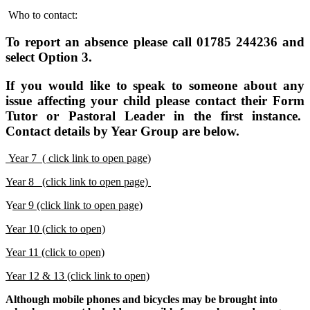
Who to contact:
To report an absence please call 01785 244236 and
select Option 3.
If you would like to speak to someone about any
issue affecting your child please contact their Form
Tutor or Pastoral Leader in the first instance.
Contact details by Year Group are below.
Year 7 ( click link to open page)
Year 8 (click link to open page)
Y
ear 9 (click link to open page)
Year 10 (click to open)
Year 11 (click to open)
Year 12 & 13 (click link to open)
Although mobile phones and bicycles may be brought into