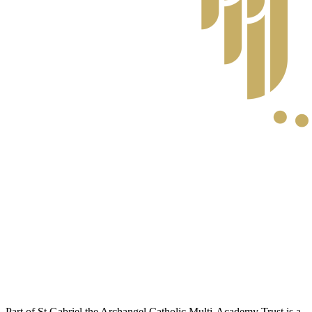
Part of St Gabriel the Archangel Catholic Multi-Academy Trust is a