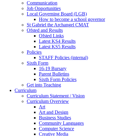
Communication
Job Opportunities
Local Governing Board (LGB)
How to become a school governor
St Gabriel the Archangel CMAT
Ofsted and Results
Ofsted Links
Latest KS4 Results
Latest KS5 Results
Policies
STAFF Policies (internal)
Sixth Form
16-19 Bursary
Parent Bulletins
Sixth Form Policies
Get into Teaching
Curriculum
Curriculum Statement / Vision
Curriculum Overview
Art
Art and Design
Business Studies
Community Languages
Computer Science
Creative Media