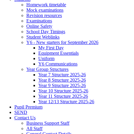
Homework timetable
Mock examinations
Revision resources
Examinations
Online Safety
School Day Timings
Student Weblinks
Y6 - New starters for September 2026
My First Day
Equipment Essentials
Uniform
Y6 Communications
Year Group Structures
Year 7 Structure 2025-26
Year 8 Structure 2025-26
Year 9 Structure 2025-26
Year 10 Structure 2025-26
Year 11 Structure 2025-26
Year 12/13 Structure 2025-26
Pupil Premium
SEND
Contact Us
Business Support Staff
All Staff
General Contact Details