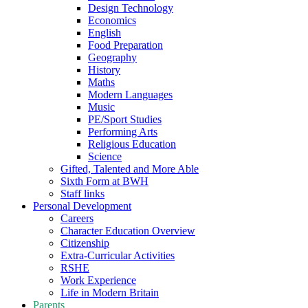
Design Technology
Economics
English
Food Preparation
Geography
History
Maths
Modern Languages
Music
PE/Sport Studies
Performing Arts
Religious Education
Science
Gifted, Talented and More Able
Sixth Form at BWH
Staff links
Personal Development
Careers
Character Education Overview
Citizenship
Extra-Curricular Activities
RSHE
Work Experience
Life in Modern Britain
Parents