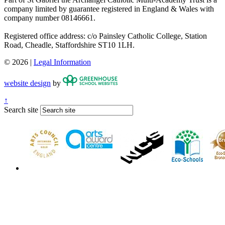
company limited by guarantee registered in England & Wales with
company number 08146661.
Registered office address: c/o Painsley Catholic College, Station
Road, Cheadle, Staffordshire ST10 1LH.
© 2026 |
Legal Information
website design
by
↑
Search site