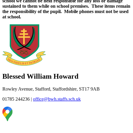
school we cannot be held responsible for any loss or damage
sustained to them while on school premises. These items remain
the responsibility of the pupil. Mobile phones must not be used
at school.
Blessed William Howard
Rowley Avenue, Stafford, Staffordshire, ST17 9AB
01785 244236
|
office@bwh.staffs.sch.uk