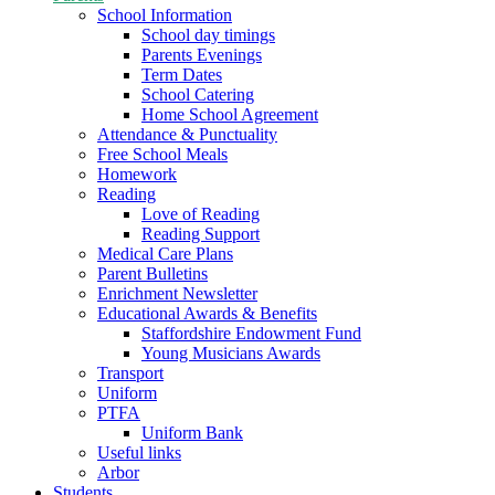
School Information
School day timings
Parents Evenings
Term Dates
School Catering
Home School Agreement
Attendance & Punctuality
Free School Meals
Homework
Reading
Love of Reading
Reading Support
Medical Care Plans
Parent Bulletins
Enrichment Newsletter
Educational Awards & Benefits
Staffordshire Endowment Fund
Young Musicians Awards
Transport
Uniform
PTFA
Uniform Bank
Useful links
Arbor
Students