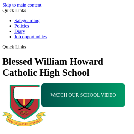
Skip to main content
Quick Links
Safeguarding
Policies
Diary
Job opportunities
Quick Links
Blessed William Howard
Catholic High School
WATCH OUR SCHOOL VIDEO