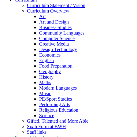
Curriculum Statement / Vision
Curriculum Overview
Art
Art and Design
Business Studies
Community Languages
Computer Science
Creative Media
Design Technology
Economics
English
Food Preparation
Geography
History
Maths
Modern Languages
Music
PE/Sport Studies
Performing Arts
Religious Education
Science
Gifted, Talented and More Able
Sixth Form at BWH
Staff links