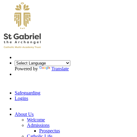
Powered by
Translate
Safeguarding
Logins
About Us
Welcome
Admissions
Prospectus
Catholic Life