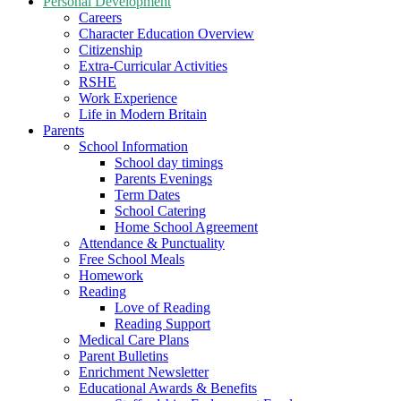
Personal Development
Careers
Character Education Overview
Citizenship
Extra-Curricular Activities
RSHE
Work Experience
Life in Modern Britain
Parents
School Information
School day timings
Parents Evenings
Term Dates
School Catering
Home School Agreement
Attendance & Punctuality
Free School Meals
Homework
Reading
Love of Reading
Reading Support
Medical Care Plans
Parent Bulletins
Enrichment Newsletter
Educational Awards & Benefits