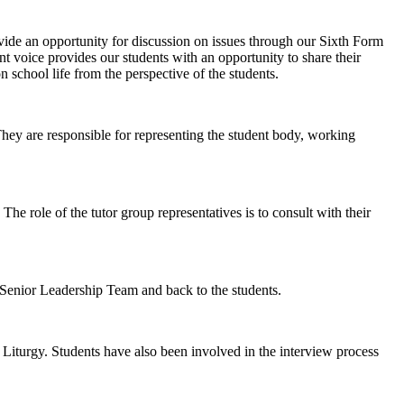
ide an opportunity for discussion on issues through our Sixth Form
 voice provides our students with an opportunity to share their
 school life from the perspective of the students.
hey are responsible for representing the student body, working
he role of the tutor group representatives is to consult with their
Senior Leadership Team and back to the students.
 Liturgy. Students have also been involved in the interview process