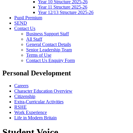
Year 10 Structure 2025-26
Year 11 Structure 2025-26
Year 12/13 Structure 2025-26
Pupil Premium
SEND
Contact Us
Business Support Staff
All Staff
General Contact Details
Senior Leadership Team
Terms of Use
Contact Us Enquiry Form
Personal Development
Careers
Character Education Overview
Citizenship
Extra-Curricular Activities
RSHE
Work Experience
Life in Modern Britain
Student Voice