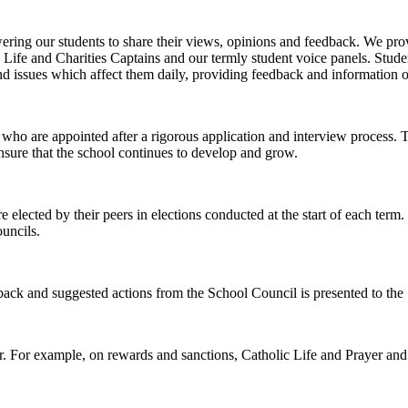
ng our students to share their views, opinions and feedback. We prov
fe and Charities Captains and our termly student voice panels. Student
nd issues which affect them daily, providing feedback and information on
ho are appointed after a rigorous application and interview process. T
ensure that the school continues to develop and grow.
ected by their peers in elections conducted at the start of each term. T
ouncils.
 and suggested actions from the School Council is presented to the 
ar. For example, on rewards and sanctions, Catholic Life and Prayer and