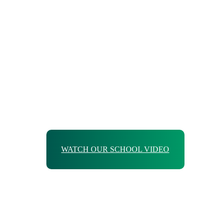
WATCH OUR SCHOOL VIDEO