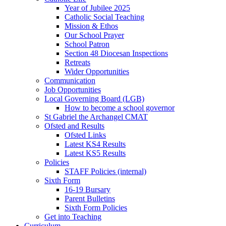
Year of Jubilee 2025
Catholic Social Teaching
Mission & Ethos
Our School Prayer
School Patron
Section 48 Diocesan Inspections
Retreats
Wider Opportunities
Communication
Job Opportunities
Local Governing Board (LGB)
How to become a school governor
St Gabriel the Archangel CMAT
Ofsted and Results
Ofsted Links
Latest KS4 Results
Latest KS5 Results
Policies
STAFF Policies (internal)
Sixth Form
16-19 Bursary
Parent Bulletins
Sixth Form Policies
Get into Teaching
Curriculum