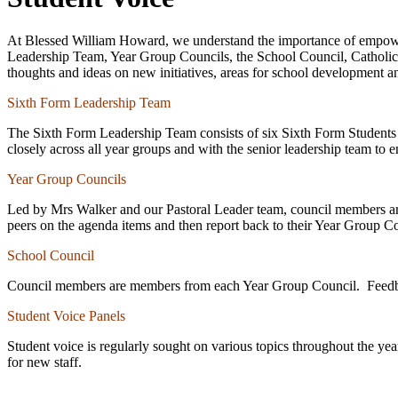
At Blessed William Howard, we understand the importance of empoweri
Leadership Team, Year Group Councils, the School Council, Catholic Li
thoughts and ideas on new initiatives, areas for school development a
Sixth Form Leadership Team
The Sixth Form Leadership Team consists of six Sixth Form Students w
closely across all year groups and with the senior leadership team to 
Year Group Councils
Led by Mrs Walker and our Pastoral Leader team, council members are el
peers on the agenda items and then report back to their Year Group C
School Council
Council members are members from each Year Group Council. Feedback
Student Voice Panels
Student voice is regularly sought on various topics throughout the ye
for new staff.