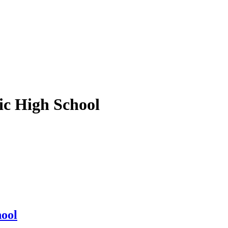
ic High School
hool