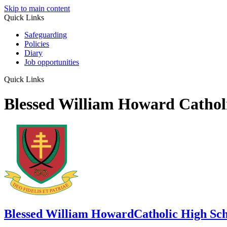
Skip to main content
Quick Links
Safeguarding
Policies
Diary
Job opportunities
Quick Links
Blessed William Howard Cathol
Blessed William Howard
Catholic High Sc