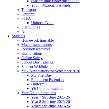
Staffordshire Endowment Fund
Young Musicians Awards
Transport
Uniform
PTFA
Uniform Bank
Useful links
Arbor
Students
Homework timetable
Mock examinations
Revision resources
Examinations
Online Safety
School Day Timings
Student Weblinks
Y6 - New starters for September 2026
My First Day
Equipment Essentials
Uniform
Y6 Communications
Year Group Structures
Year 7 Structure 2025-26
Year 8 Structure 2025-26
Year 9 Structure 2025-26